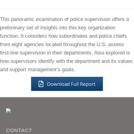
This panoramic examination of police supervision offers a
preliminary set of insights into this key organization
function. It considers how subordinates and police chiefs
from eight agencies located throughout the U.S. assess
first-line supervision in their departments. Also explored is
how supervisors identify with the department and its values
and support management’s goals.
Download Full Report
CONTACT