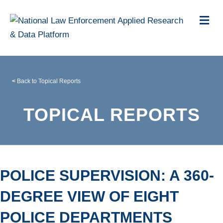
Me
<
Back to Topical Reports
TOPICAL REPORTS
POLICE SUPERVISION: A 360-
DEGREE VIEW OF EIGHT
POLICE DEPARTMENTS