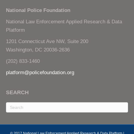
National Police Foundation
National Law Enforcement Applied Research & Data
Platform
1201 Connecticut Ave NW, Suite 200
Washington, DC 20036-2636
(202) 833-1460
platform@policefoundation.org
SEARCH
© 2017 National Law Enforcement Applied Research & Data Platform |