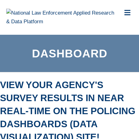
Me
DASHBOARD
VIEW YOUR AGENCY'S
SURVEY RESULTS IN NEAR
REAL-TIME ON THE POLICING
DASHBOARDS (DATA
VISUALIZATION) SITE!