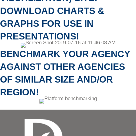
DOWNLOAD CHARTS &
GRAPHS FOR USE IN
PRESENTATIONS!
BENCHMARK YOUR AGENCY
AGAINST OTHER AGENCIES
OF SIMILAR SIZE AND/OR
REGION!