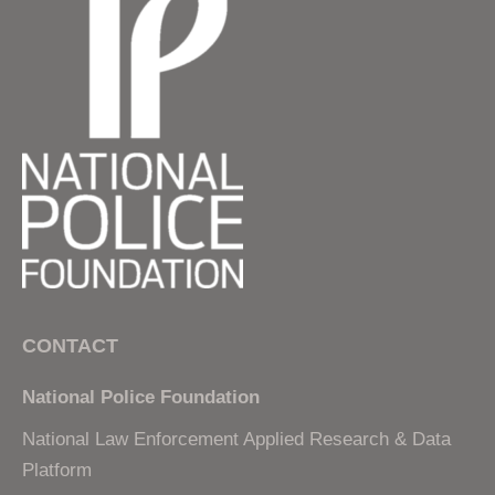
CONTACT
National Police Foundation
National Law Enforcement Applied Research & Data
Platform