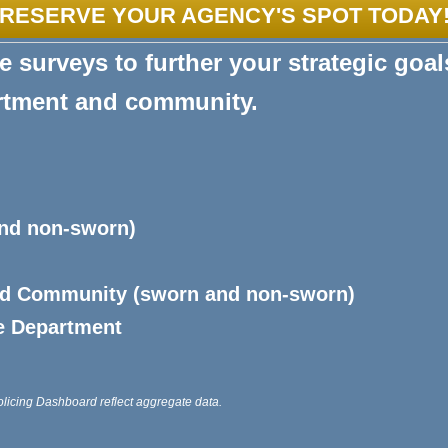
RESERVE YOUR AGENCY'S SPOT TODAY
 surveys to further your strategic goal
artment and community.
and non-sworn)
nd Community (sworn and non-sworn)
e Department
olicing Dashboard reflect aggregate data.