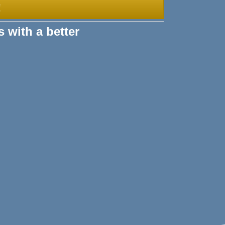
!
s with a better