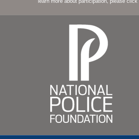
© 2017 Nati