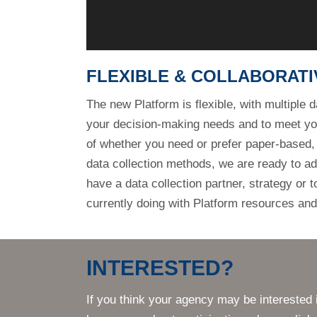
your decision-making needs and to meet y
of whether you need or prefer paper-based
data collection methods, we are ready to ad
have a data collection partner, strategy or 
currently doing with Platform resources and
INTERESTED?
If you think your agency may be interested 
learn more about participation, please click 