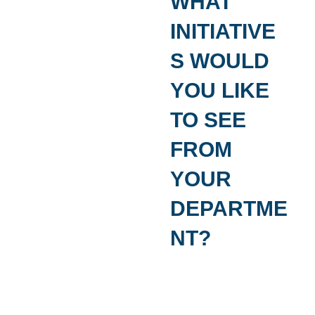
The Platform is now available for a small fee 
committed to data-driven, citizen-centered pol