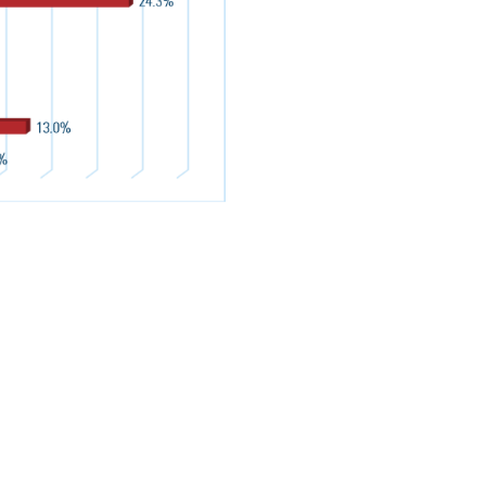
WHETHER
CY HAS
IN THE
RECENT PUBLICATIONS
View All Reports