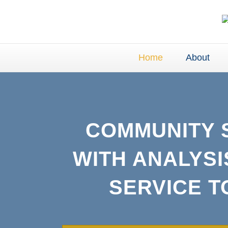
Home
About
COMMUNITY 
WITH ANALYSI
SERVICE 