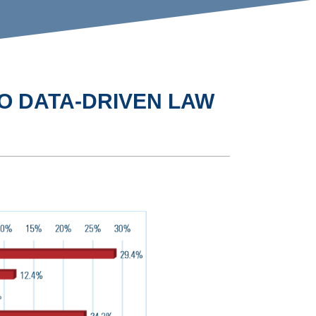
O DATA-DRIVEN LAW
D
SURVEY: