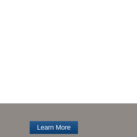
Learn More
ARCH