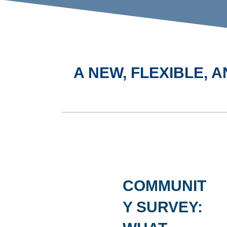
A NEW, FLEXIBLE,