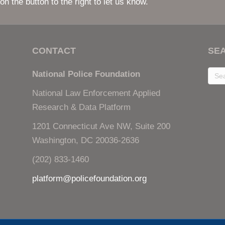
National Law Enforcement Applied
Research & Data Platform
1201 Connecticut Ave NW, Suite 200
Washington, DC 20036-2636
(202) 833-1460
platform@policefoundation.org
onal Law Enforcement Applied Research & Data Platform |
Copyright Information
|
P