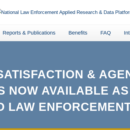
Reports & Publications
Benefits
FAQ
In
SATISFACTION & AGE
S NOW AVAILABLE AS
TO LAW ENFORCEMENT