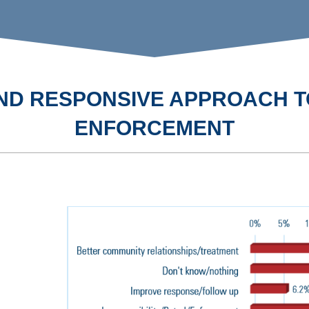
 AND RESPONSIVE APPROACH T
ENFORCEMENT
SAFETY AN
WELLNESS 