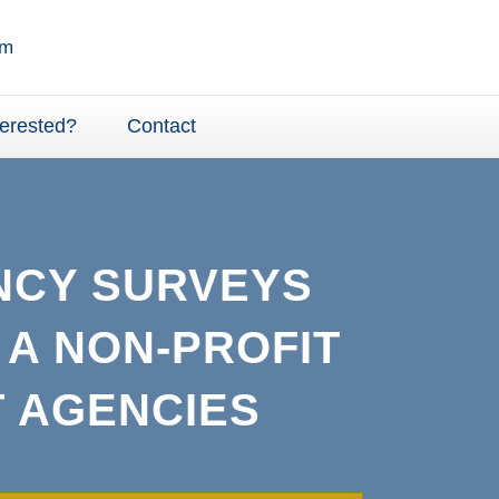
terested?
Contact
NCY SURVEYS
 A NON-PROFIT
 AGENCIES