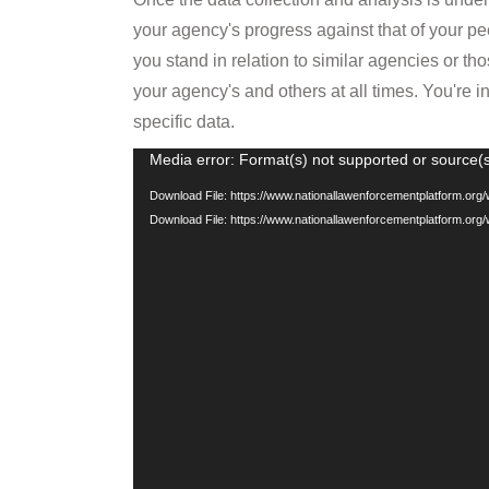
Player
Download File: https://www.nationallawenforcementplatform.or
Download File: https://www.nationallawenforcementplatform.or
FLEXIBLE & COLLABORATI
The new Platform is flexible, with multiple 