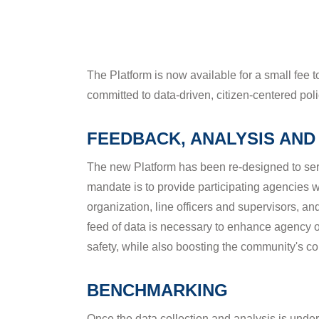
FEEDBACK, ANALYSIS AND
The new Platform has been re-designed to ser
mandate is to provide participating agencies 
organization, line officers and supervisors, a
feed of data is necessary to enhance agency op
safety, while also boosting the community's co
BENCHMARKING
Once the data collection and analysis is und
your agency's progress against that of your p
you stand in relation to similar agencies or tho
your agency's and others at all times. You're i
specific data.
Video
Media error: Format(s) not supported or source(s