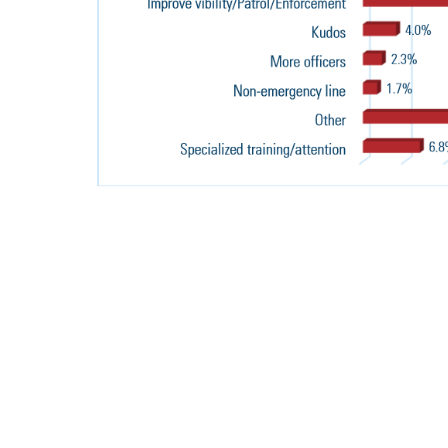
INDICATE 
YOUR AGEN
SUFFICIENT
RESOURCES 
FOLLOWING
to law enforcement leaders and their agencies that are
icing and organizational excellence.