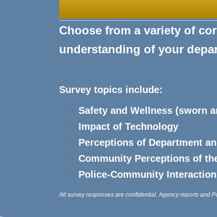
Choose from a variety of core
understanding of your dep
Survey topics include:
Safety and Wellness (sworn 
Impact of Technology
Perceptions of Department a
Community Perceptions of th
Police-Community Interaction
All survey responses are confidential. Agency reports and P