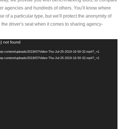
g/wp-content/uploads/2019/07/Video-Thu-Jul-25-2019-16-50-32.mp4?_=1
g/wp-content/uploads/2019/07/Video-Thu-Jul-25-2019-16-50-32.mp4?_=1
VE
data collection tools and resources available to support