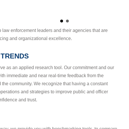
 TRENDS
ve as an applied research tool. Our commitment and our
with immediate and near real-time feedback from the
nd the community. We recognize that having a constant
erations and strategies to improve public and officer
nfidence and trust.
erway, we provide you with benchmarking tools, to compare
eer agencies and hundreds of others. You'll know where
se of a particular type, but we'll protect the anonymity of
n the driver's seat when it comes to sharing agency-
) not found