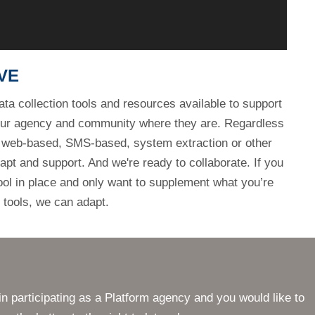
our agency and community where they are. Regardless
, web-based, SMS-based, system extraction or other
apt and support. And we're ready to collaborate. If you
tool in place and only want to supplement what you’re
 tools, we can adapt.
in participating as a Platform agency and you would like to
on the button to the right to let us know.
CONTACT
SE
National Police Foundation