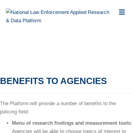
M
e
n
u
BENEFITS OF THE
PLATFORM
BENEFITS TO AGENCIES
The Platform will provide a number of benefits to the
policing field:
Menu of research findings and measurement tools:
Agencies will be able to choose topics of interest to