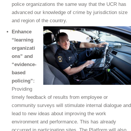
police organizations the same way that the UCR has
advanced our knowledge of crime by jurisdiction size
and region of the country.
Enhance
“learning
organizati
ons” and
“evidence-
based
policing”:
Providing
timely feedback of results from employee or
community surveys will stimulate internal dialogue and
lead to new ideas about improving the work
environment and performance. This has already
occurred in participating sites. The Platform will also