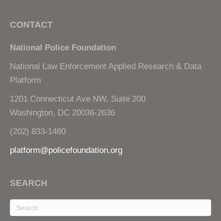
CONTACT
National Police Foundation
National Law Enforcement Applied Research & Data
Platform
1201 Connecticut Ave NW, Suite 200
Washington, DC 20036-2636
(202) 833-1460
platform@policefoundation.org
SEARCH