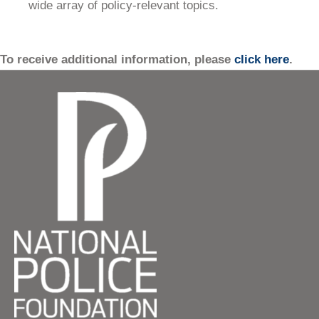
wide array of policy-relevant topics.
To receive additional information, please
click here
.