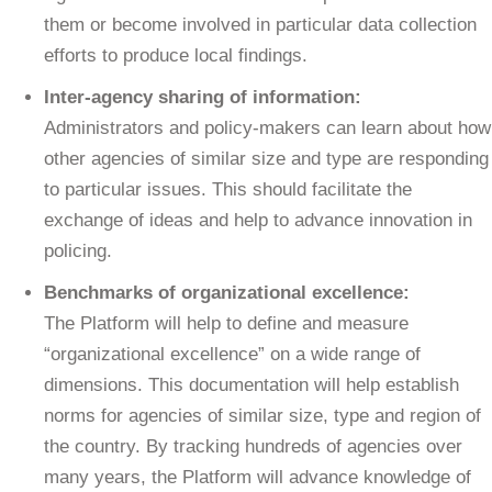
them or become involved in particular data collection
efforts to produce local findings.
Inter-agency sharing of information:
Administrators and policy-makers can learn about how
other agencies of similar size and type are responding
to particular issues. This should facilitate the
exchange of ideas and help to advance innovation in
policing.
Benchmarks of organizational excellence:
The Platform will help to define and measure
“organizational excellence” on a wide range of
dimensions. This documentation will help establish
norms for agencies of similar size, type and region of
the country. By tracking hundreds of agencies over
many years, the Platform will advance knowledge of