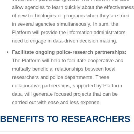
allow agencies to learn quickly about the effectiveness
of new technologies or programs when they are tried
in several agencies simultaneously. In sum, the
Platform will provide the information administrators
need to engage in data-driven decision making.
Facilitate ongoing police-research partnerships:
The Platform will help to facilitate cooperative and
mutually beneficial relationships between local
researchers and police departments. These
collaborative partnerships, supported by Platform
data, will generate focused projects that can be
carried out with ease and less expense.
BENEFITS TO RESEARCHERS