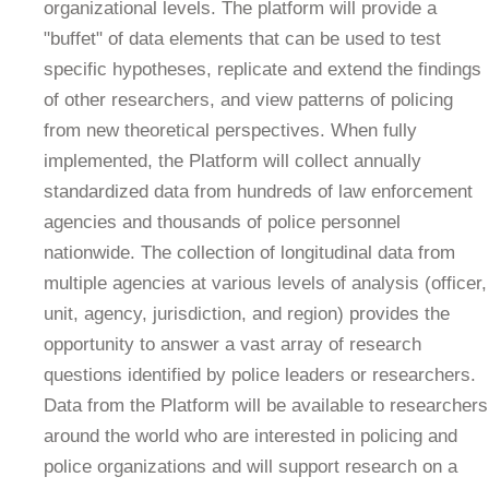
organizational levels. The platform will provide a
"buffet" of data elements that can be used to test
specific hypotheses, replicate and extend the findings
of other researchers, and view patterns of policing
from new theoretical perspectives. When fully
implemented, the Platform will collect annually
standardized data from hundreds of law enforcement
agencies and thousands of police personnel
nationwide. The collection of longitudinal data from
multiple agencies at various levels of analysis (officer,
unit, agency, jurisdiction, and region) provides the
opportunity to answer a vast array of research
questions identified by police leaders or researchers.
Data from the Platform will be available to researchers
around the world who are interested in policing and
police organizations and will support research on a