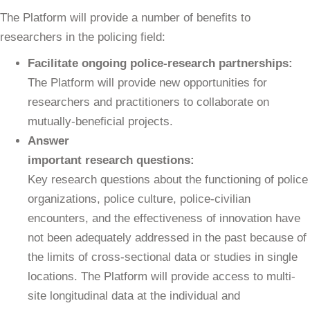
The Platform will provide a number of benefits to
researchers in the policing field:
Facilitate ongoing police-research partnerships:
The Platform will provide new opportunities for
researchers and practitioners to collaborate on
mutually-beneficial projects.
Answer
important research questions:
Key research questions about the functioning of police
organizations, police culture, police-civilian
encounters, and the effectiveness of innovation have
not been adequately addressed in the past because of
the limits of cross-sectional data or studies in single
locations. The Platform will provide access to multi-
site longitudinal data at the individual and