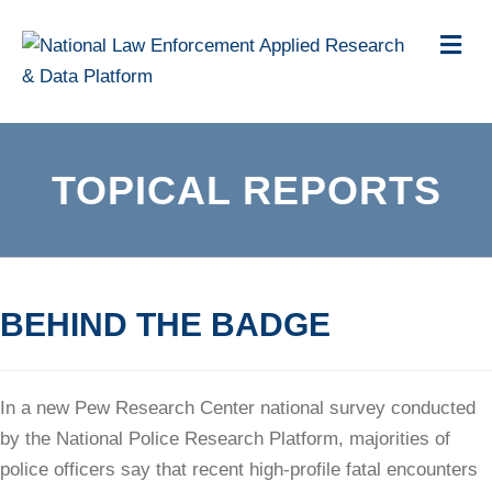
Me
TOPICAL REPORTS
BEHIND THE BADGE
In a new Pew Research Center national survey conducted
by the National Police Research Platform, majorities of
police officers say that recent high-profile fatal encounters