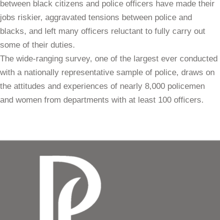
between black citizens and police officers have made their
jobs riskier, aggravated tensions between police and
blacks, and left many officers reluctant to fully carry out
some of their duties.
The wide-ranging survey, one of the largest ever conducted
with a nationally representative sample of police, draws on
the attitudes and experiences of nearly 8,000 policemen
and women from departments with at least 100 officers.
Download Full Report