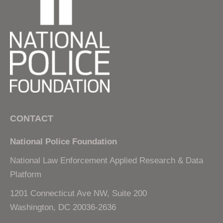
CONTACT
National Police Foundation
National Law Enforcement Applied Research & Data
Platform
1201 Connecticut Ave NW, Suite 200
Washington, DC 20036-2636