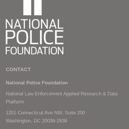
CONTACT
National Police Foundation
National Law Enforcement Applied Research & Data
Platform
1201 Connecticut Ave NW, Suite 200
Washington, DC 20036-2636