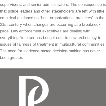
supervisors, and senior administrators. The consequence is
that police leaders and other stakeholders are left with little
empirical guidance on “best organizational practices” in the
21st century when changes are occurring at a breakneck
pace. Law enforcement executives are dealing with
everything from serious budget cuts to new technology to
issues of fairness of treatment in multicultural communities.
The need for evidence-based decision-making has never
been greater.