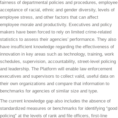
fairness of departmental policies and procedures, employee
acceptance of racial, ethnic and gender diversity, levels of
employee stress, and other factors that can affect
employee morale and productivity. Executives and policy
makers have been forced to rely on limited crime-related
statistics to assess their agencies’ performance. They also
have insufficient knowledge regarding the effectiveness of
innovation in key areas such as technology, training, work
schedules, supervision, accountability, street-level policing
and leadership. The Platform will enable law enforcement
executives and supervisors to collect valid, useful data on
their own organizations and compare that information to
benchmarks for agencies of similar size and type.
The current knowledge gap also includes the absence of
standardized measures or benchmarks for identifying “good
policing” at the levels of rank and file officers, first-line