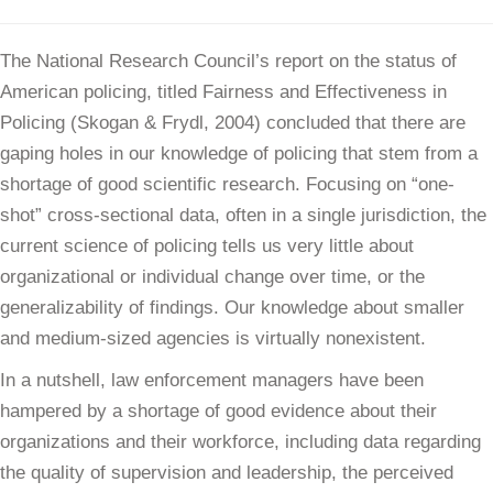
The National Research Council’s report on the status of
American policing, titled Fairness and Effectiveness in
Policing (Skogan & Frydl, 2004) concluded that there are
gaping holes in our knowledge of policing that stem from a
shortage of good scientific research. Focusing on “one-
shot” cross-sectional data, often in a single jurisdiction, the
current science of policing tells us very little about
organizational or individual change over time, or the
generalizability of findings. Our knowledge about smaller
and medium-sized agencies is virtually nonexistent.
In a nutshell, law enforcement managers have been
hampered by a shortage of good evidence about their
organizations and their workforce, including data regarding
the quality of supervision and leadership, the perceived