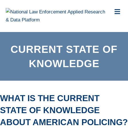
Me
CURRENT STATE OF
KNOWLEDGE
WHAT IS THE CURRENT
STATE OF KNOWLEDGE
ABOUT AMERICAN POLICING?